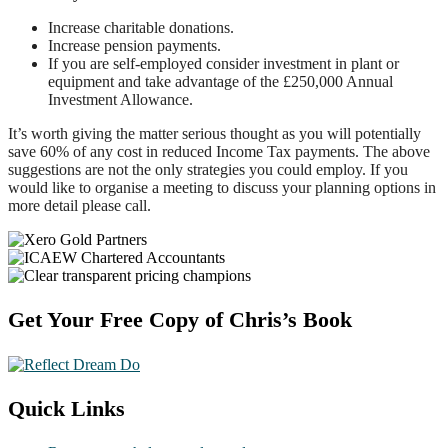
Increase charitable donations.
Increase pension payments.
If you are self-employed consider investment in plant or
equipment and take advantage of the £250,000 Annual
Investment Allowance.
It’s worth giving the matter serious thought as you will potentially
save 60% of any cost in reduced Income Tax payments. The above
suggestions are not the only strategies you could employ. If you
would like to organise a meeting to discuss your planning options in
more detail please call.
Footer
Get Your Free Copy of Chris’s Book
Quick Links