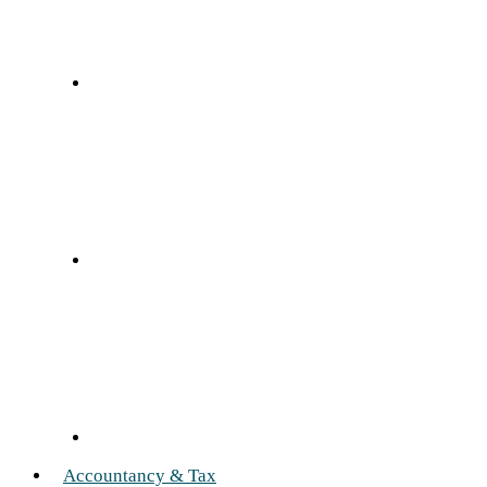
Accountancy & Tax