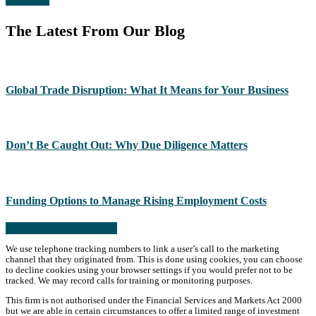
The Latest From Our Blog
Global Trade Disruption: What It Means for Your Business
Don’t Be Caught Out: Why Due Diligence Matters
Funding Options to Manage Rising Employment Costs
Read more from the blog
We use telephone tracking numbers to link a user’s call to the marketing
channel that they originated from. This is done using cookies, you can choose
to decline cookies using your browser settings if you would prefer not to be
tracked. We may record calls for training or monitoring purposes.
This firm is not authorised under the Financial Services and Markets Act 2000
but we are able in certain circumstances to offer a limited range of investment