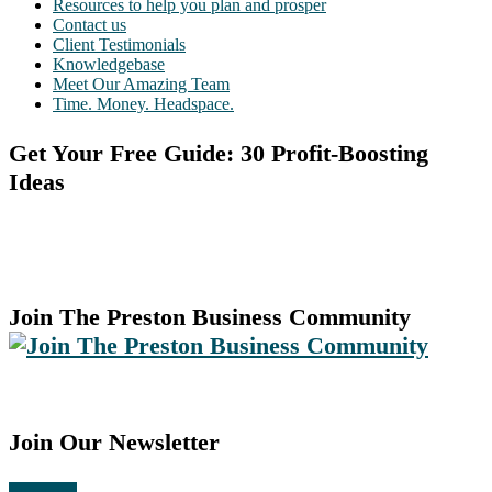
Resources to help you plan and prosper
Contact us
Client Testimonials
Knowledgebase
Meet Our Amazing Team
Time. Money. Headspace.
Get Your Free Guide: 30 Profit-Boosting
Ideas
Join The Preston Business Community
Join Our Newsletter
Subscribe