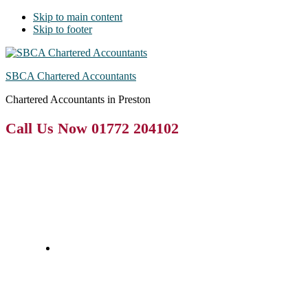
Skip to main content
Skip to footer
SBCA Chartered Accountants
Chartered Accountants in Preston
Call Us Now 01772 204102