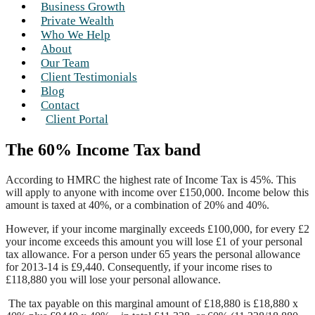
Business Growth
Private Wealth
Who We Help
About
Our Team
Client Testimonials
Blog
Contact
Client Portal
The 60% Income Tax band
According to HMRC the highest rate of Income Tax is 45%. This
will apply to anyone with income over £150,000. Income below this
amount is taxed at 40%, or a combination of 20% and 40%.
However, if your income marginally exceeds £100,000, for every £2
your income exceeds this amount you will lose £1 of your personal
tax allowance. For a person under 65 years the personal allowance
for 2013-14 is £9,440. Consequently, if your income rises to
£118,880 you will lose your personal allowance.
The tax payable on this marginal amount of £18,880 is £18,880 x