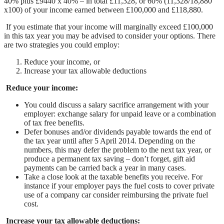
40% plus £9440 x 40% – in total £11,328, or 60% (11,328/18,880
x100) of your income earned between £100,000 and £118,880.
If you estimate that your income will marginally exceed £100,000
in this tax year you may be advised to consider your options. There
are two strategies you could employ:
Reduce your income, or
Increase your tax allowable deductions
Reduce your income:
You could discuss a salary sacrifice arrangement with your
employer: exchange salary for unpaid leave or a combination
of tax free benefits.
Defer bonuses and/or dividends payable towards the end of
the tax year until after 5 April 2014. Depending on the
numbers, this may defer the problem to the next tax year, or
produce a permanent tax saving – don’t forget, gift aid
payments can be carried back a year in many cases.
Take a close look at the taxable benefits you receive. For
instance if your employer pays the fuel costs to cover private
use of a company car consider reimbursing the private fuel
cost.
Increase your tax allowable deductions: