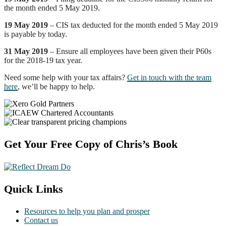
the month ended 5 May 2019.
19 May 2019
– CIS tax deducted for the month ended 5 May 2019
is payable by today.
31 May 2019
– Ensure all employees have been given their P60s
for the 2018-19 tax year.
Need some help with your tax affairs?
Get in touch with the team
here
, we’ll be happy to help.
Footer
Get Your Free Copy of Chris’s Book
Quick Links
Resources to help you plan and prosper
Contact us