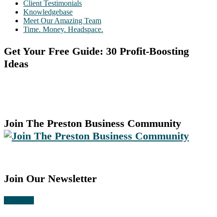
Client Testimonials
Knowledgebase
Meet Our Amazing Team
Time. Money. Headspace.
Get Your Free Guide: 30 Profit-Boosting
Ideas
Join The Preston Business Community
Join Our Newsletter
Subscribe