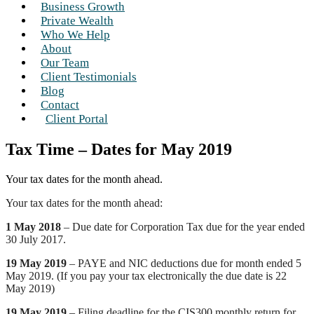
Business Growth
Private Wealth
Who We Help
About
Our Team
Client Testimonials
Blog
Contact
Client Portal
Tax Time – Dates for May 2019
Your tax dates for the month ahead.
Your tax dates for the month ahead:
1 May 2018
– Due date for Corporation Tax due for the year ended
30 July 2017.
19 May 2019
– PAYE and NIC deductions due for month ended 5
May 2019. (If you pay your tax electronically the due date is 22
May 2019)
19 May 2019
– Filing deadline for the CIS300 monthly return for