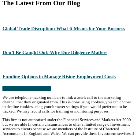
The Latest From Our Blog
Global Trade Disruption: What It Means for Your Business
Don’t Be Caught Out: Why Due Diligence Matters
Funding Options to Manage Rising Employment Costs
Read more from the blog
We use telephone tracking numbers to link a user’s call to the marketing
channel that they originated from. This is done using cookies, you can choose
to decline cookies using your browser settings if you would prefer not to be
tracked. We may record calls for training or monitoring purposes.
This firm is not authorised under the Financial Services and Markets Act 2000
but we are able in certain circumstances to offer a limited range of investment
services to clients because we are members of the Institute of Chartered
Accountants in England and Wales. We can provide these investment services if