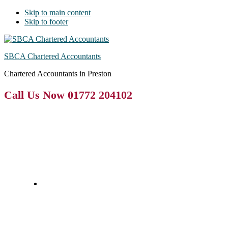
Skip to main content
Skip to footer
SBCA Chartered Accountants
Chartered Accountants in Preston
Call Us Now 01772 204102