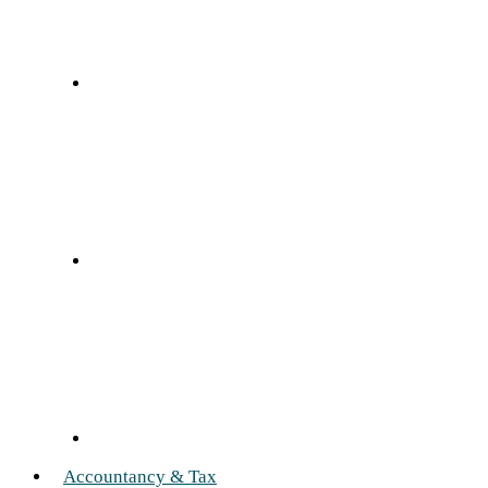
Accountancy & Tax