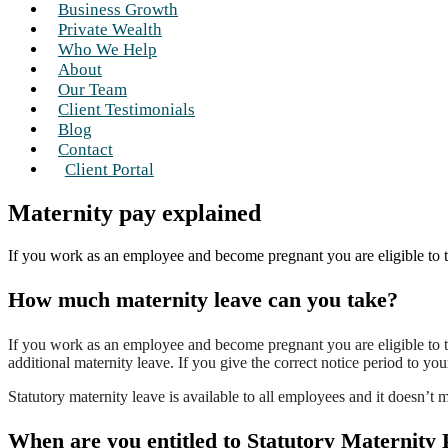
Business Growth
Private Wealth
Who We Help
About
Our Team
Client Testimonials
Blog
Contact
Client Portal
Maternity pay explained
If you work as an employee and become pregnant you are eligible to t
How much maternity leave can you take?
If you work as an employee and become pregnant you are eligible to t
additional maternity leave. If you give the correct notice period to you
Statutory maternity leave is available to all employees and it does
When are you entitled to Statutory Maternity