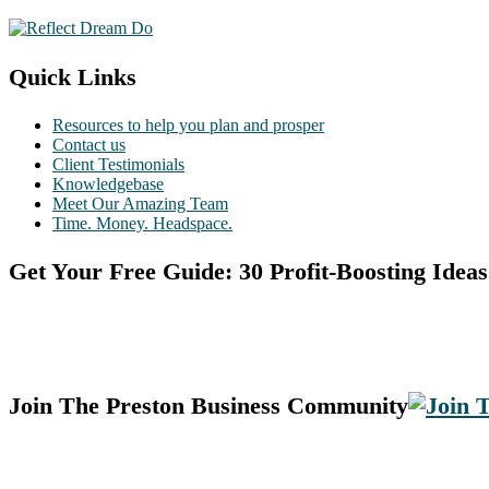
Quick Links
Resources to help you plan and prosper
Contact us
Client Testimonials
Knowledgebase
Meet Our Amazing Team
Time. Money. Headspace.
Get Your Free Guide: 30 Profit-Boosting Ideas
Join The Preston Business Community