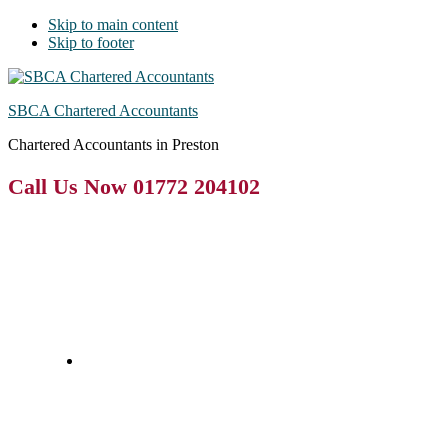
Skip to main content
Skip to footer
SBCA Chartered Accountants
Chartered Accountants in Preston
Call Us Now 01772 204102