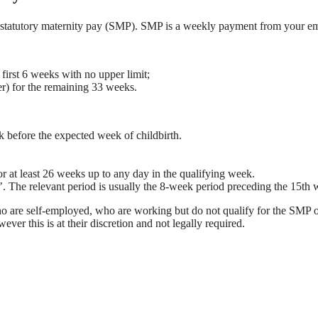
claim statutory maternity pay (SMP). SMP is a weekly payment from your
irst 6 weeks with no upper limit;
r) for the remaining 33 weeks.
k before the expected week of childbirth.
 at least 26 weeks up to any day in the qualifying week.
d’. The relevant period is usually the 8-week period preceding the 15th
o are self-employed, who are working but do not qualify for the SMP o
er this is at their discretion and not legally required.