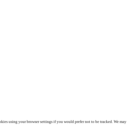
okies using your browser settings if you would prefer not to be tracked. We may