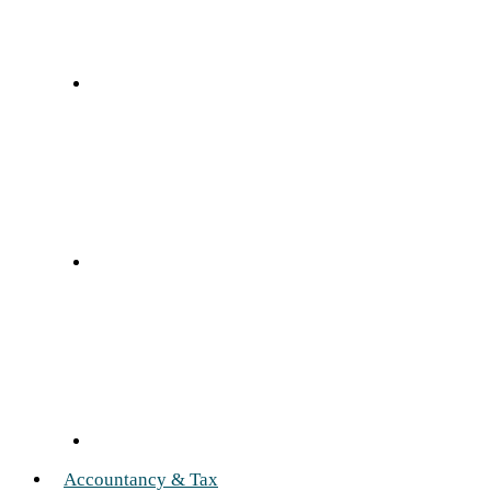
Accountancy & Tax