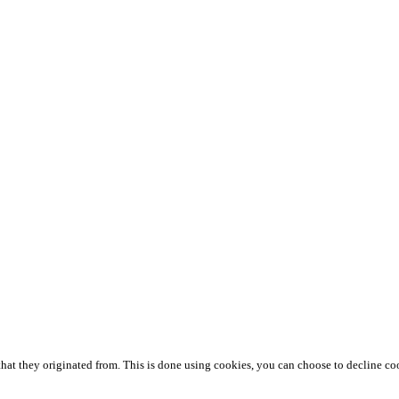
that they originated from. This is done using cookies, you can choose to decline co