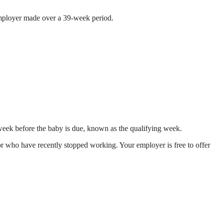
 employer made over a 39-week period.
 week before the baby is due, known as the qualifying week.
r who have recently stopped working. Your employer is free to offer