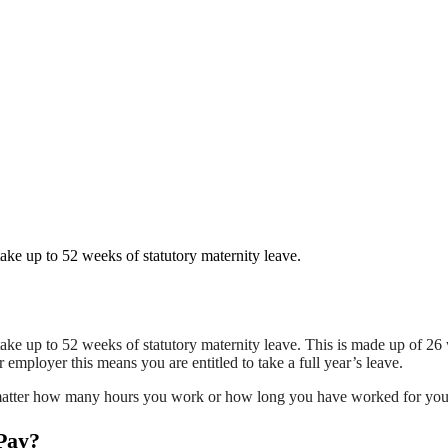
ake up to 52 weeks of statutory maternity leave.
ake up to 52 weeks of statutory maternity leave. This is made up of 26
r employer this means you are entitled to take a full year’s leave.
n’t matter how many hours you work or how long you have worked for yo
 Pay?