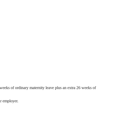
 weeks of ordinary maternity leave plus an extra 26 weeks of
ur employer.