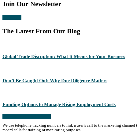
Join Our Newsletter
Subscribe
The Latest From Our Blog
Global Trade Disruption: What It Means for Your Business
Don’t Be Caught Out: Why Due Diligence Matters
Funding Options to Manage Rising Employment Costs
Read more from the blog
We use telephone tracking numbers to link a user’s call to the marketing channel 
record calls for training or monitoring purposes.