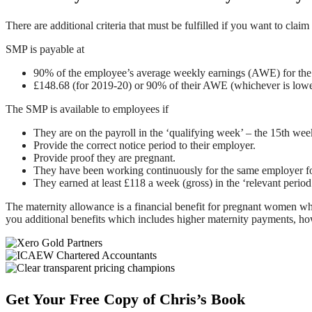
There are additional criteria that must be fulfilled if you want to 
SMP is payable at
90% of the employee’s average weekly earnings (AWE) for the f
£148.68 (for 2019-20) or 90% of their AWE (whichever is lowe
The SMP is available to employees if
They are on the payroll in the ‘qualifying week’ – the 15th wee
Provide the correct notice period to their employer.
Provide proof they are pregnant.
They have been working continuously for the same employer for
They earned at least £118 a week (gross) in the ‘relevant perio
The maternity allowance is a financial benefit for pregnant women wh
you additional benefits which includes higher maternity payments, howev
Footer
Get Your Free Copy of Chris’s Book