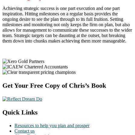
Achieving strategic success is one part execution and one part
inspiration. Hitting milestones on a regular basis provides the
ongoing desire to see the plan through to its full fruition. Setting
milestones and monitoring not only keeps the firm on plan, but also
allows for management to communicate these successes to the wider
team. Strategic targets can be daunting at the outset, but breaking
them down into chunks makes achieving them more manageable.
Footer
Get Your Free Copy of Chris’s Book
Quick Links
Resources to help you plan and prosper
Contact us