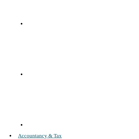
Accountancy & Tax