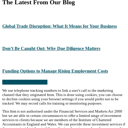
The Latest From Our Blog
Global Trade Disruption: What It Means for Your Business
Don’t Be Caught Out: Why Due Diligence Matters
Funding Options to Manage Rising Employment Costs
Read more from the blog
We use telephone tracking numbers to link a user’s call to the marketing
channel that they originated from. This is done using cookies, you can choose
to decline cookies using your browser settings if you would prefer not to be
tracked. We may record calls for training or monitoring purposes.
This firm is not authorised under the Financial Services and Markets Act 2000
but we are able in certain circumstances to offer a limited range of investment
services to clients because we are members of the Institute of Chartered
Accountants in England and Wales. We can provide these investment services if