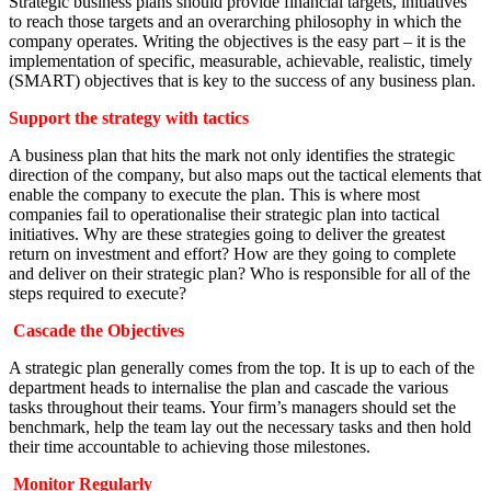
Strategic business plans should provide financial targets, initiatives
to reach those targets and an overarching philosophy in which the
company operates. Writing the objectives is the easy part – it is the
implementation of specific, measurable, achievable, realistic, timely
(SMART) objectives that is key to the success of any business plan.
Support the strategy with tactics
A business plan that hits the mark not only identifies the strategic
direction of the company, but also maps out the tactical elements that
enable the company to execute the plan. This is where most
companies fail to operationalise their strategic plan into tactical
initiatives. Why are these strategies going to deliver the greatest
return on investment and effort? How are they going to complete
and deliver on their strategic plan? Who is responsible for all of the
steps required to execute?
Cascade the Objectives
A strategic plan generally comes from the top. It is up to each of the
department heads to internalise the plan and cascade the various
tasks throughout their teams. Your firm’s managers should set the
benchmark, help the team lay out the necessary tasks and then hold
their time accountable to achieving those milestones.
Monitor Regularly