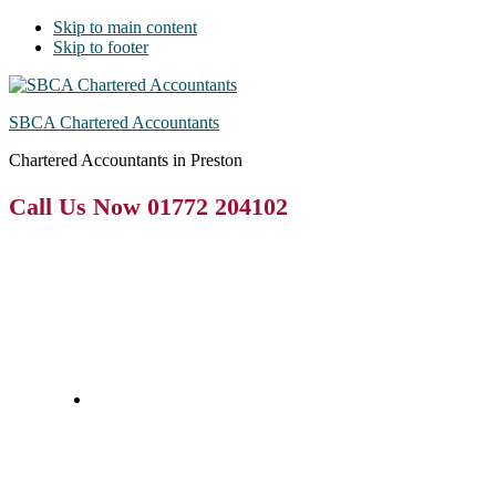
Skip to main content
Skip to footer
SBCA Chartered Accountants
Chartered Accountants in Preston
Call Us Now 01772 204102