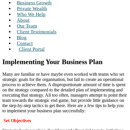
Business Growth
Private Wealth
Who We Help
About
Our Team
Client Testimonials
Blog
Contact
Client Portal
Implementing Your Business Plan
Many are familiar or have maybe even worked with teams who set
strategic goals for the organisation, but fail to create an operational
process to achieve them. A disproportionate amount of time is spent
on the strategy compared to the detailed plan of implementing and
executing that strategy. All too often, managers attempt to point their
team towards the strategic end game, but provide little guidance on
the step-by-step tactics to get there. Here are a few tips to help you
to implement your business plan successfully:
Set Objectives