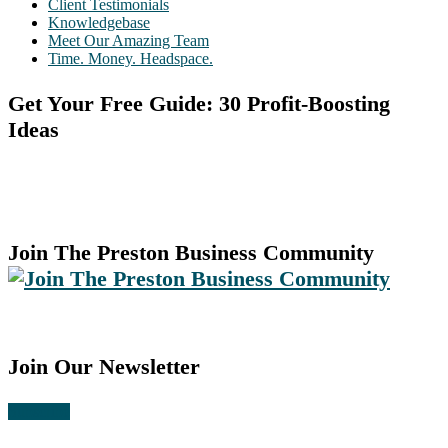
Client Testimonials
Knowledgebase
Meet Our Amazing Team
Time. Money. Headspace.
Get Your Free Guide: 30 Profit-Boosting
Ideas
Join The Preston Business Community
Join Our Newsletter
Subscribe