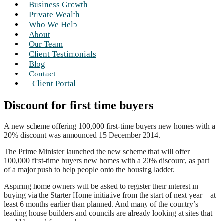
Business Growth
Private Wealth
Who We Help
About
Our Team
Client Testimonials
Blog
Contact
Client Portal
Discount for first time buyers
A new scheme offering 100,000 first-time buyers new homes with a
20% discount was announced 15 December 2014.
The Prime Minister launched the new scheme that will offer
100,000 first-time buyers new homes with a 20% discount, as part
of a major push to help people onto the housing ladder.
Aspiring home owners will be asked to register their interest in
buying via the Starter Home initiative from the start of next year – at
least 6 months earlier than planned. And many of the country’s
leading house builders and councils are already looking at sites that