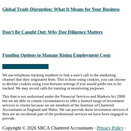
Global Trade Disruption: What It Means for Your Business
Don’t Be Caught Out: Why Due Diligence Matters
Funding Options to Manage Rising Employment Costs
Read more from the blog
We use telephone tracking numbers to link a user’s call to the marketing
channel that they originated from. This is done using cookies, you can choose
to decline cookies using your browser settings if you would prefer not to be
tracked. We may record calls for training or monitoring purposes.
This firm is not authorised under the Financial Services and Markets Act 2000
but we are able in certain circumstances to offer a limited range of investment
services to clients because we are members of the Institute of Chartered
Accountants in England and Wales. We can provide these investment services if
they are an incidental part of the professional services we have been engaged to
provide.
Copyright © 2026 SBCA Chartered Accountants ·
Privacy Policy
·