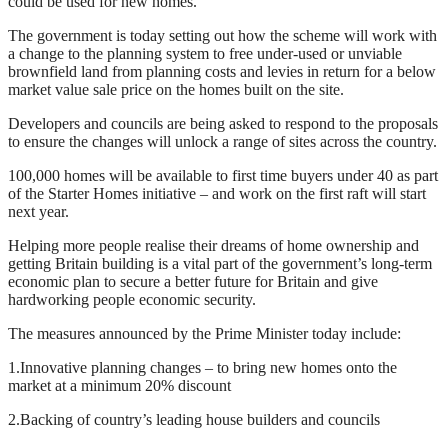
could be used for new homes.
The government is today setting out how the scheme will work with
a change to the planning system to free under-used or unviable
brownfield land from planning costs and levies in return for a below
market value sale price on the homes built on the site.
Developers and councils are being asked to respond to the proposals
to ensure the changes will unlock a range of sites across the country.
100,000 homes will be available to first time buyers under 40 as part
of the Starter Homes initiative – and work on the first raft will start
next year.
Helping more people realise their dreams of home ownership and
getting Britain building is a vital part of the government’s long-term
economic plan to secure a better future for Britain and give
hardworking people economic security.
The measures announced by the Prime Minister today include:
1.Innovative planning changes – to bring new homes onto the
market at a minimum 20% discount
2.Backing of country’s leading house builders and councils