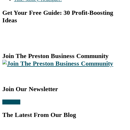
Get Your Free Guide: 30 Profit-Boosting
Ideas
Join The Preston Business Community
Join Our Newsletter
Subscribe
The Latest From Our Blog