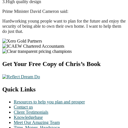
3.High quality design
Prime Minister David Cameron said:
Hardworking young people want to plan for the future and enjoy the
security of being able to own their own home. I want to help them
do just that.
Footer
Get Your Free Copy of Chris’s Book
Quick Links
Resources to help you plan and prosper
Contact us
Client Testimonials
Knowledgebase
Meet Our Amazing Team
Time. Money. Headspace.