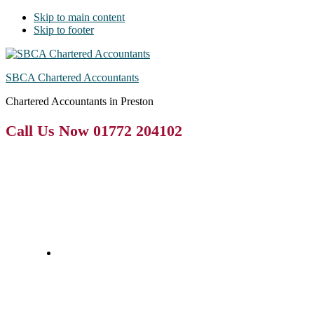
Skip to main content
Skip to footer
SBCA Chartered Accountants
Chartered Accountants in Preston
Call Us Now 01772 204102