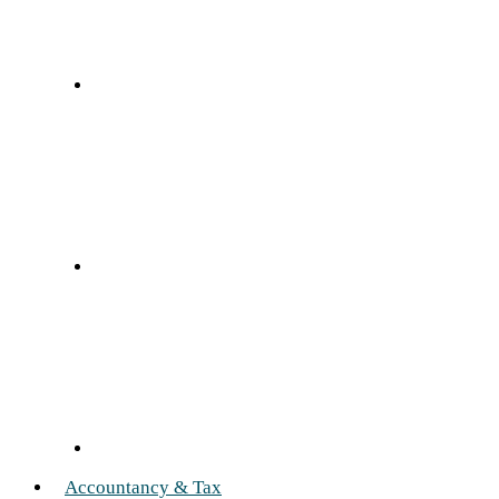
Accountancy & Tax