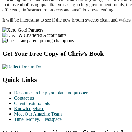
that instead of using quantitative easing to buy government bonds, t
efficiency, infrastructure projects and small business lending.
It will be interesting to see if the new broom sweeps clean and wakes 
Footer
Get Your Free Copy of Chris’s Book
Quick Links
Resources to help you plan and prosper
Contact us
Client Testimonials
Knowledgebase
Meet Our Amazing Team
Time. Money. Headspace.