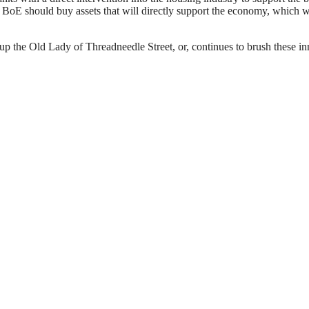
he BoE should buy assets that will directly support the economy, whic
up the Old Lady of Threadneedle Street, or, continues to brush these in