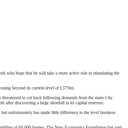
 who hope that he will take a more active role in stimulating the
easing beyond its current level of £375bn.
 threatened to cut back following demands from the main City
after discovering a large shortfall in its capital reserves.
ut unfortunately has made little difference to the level business
he building of 60,000 homes. The New Economics Foundation has said