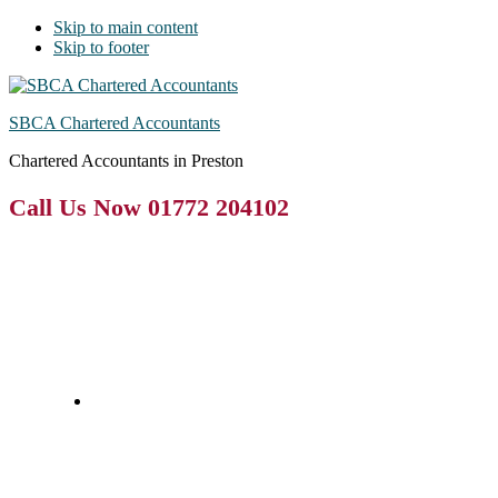
Skip to main content
Skip to footer
SBCA Chartered Accountants
Chartered Accountants in Preston
Call Us Now 01772 204102