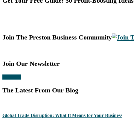
Get Your Free Guide: 30 Profit-Boosting Ideas
Join The Preston Business Community
Join Our Newsletter
Subscribe
The Latest From Our Blog
Global Trade Disruption: What It Means for Your Business