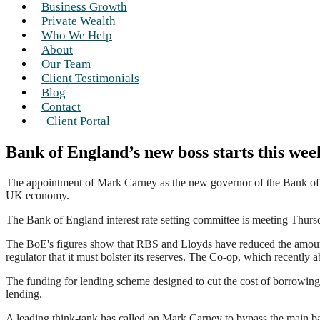
Business Growth
Private Wealth
Who We Help
About
Our Team
Client Testimonials
Blog
Contact
Client Portal
Bank of England’s new boss starts this wee
The appointment of Mark Carney as the new governor of the Bank of En
UK economy.
The Bank of England interest rate setting committee is meeting Thursda
The BoE's figures show that RBS and Lloyds have reduced the amount
regulator that it must bolster its reserves. The Co-op, which recently a
The funding for lending scheme designed to cut the cost of borrowing h
lending.
A leading think-tank has called on Mark Carney to bypass the main b