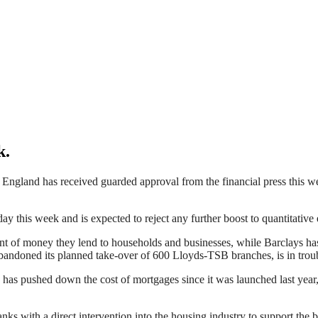
k.
gland has received guarded approval from the financial press this week
y this week and is expected to reject any further boost to quantitative 
 of money they lend to households and businesses, while Barclays has
bandoned its planned take-over of 600 Lloyds-TSB branches, is in trouble 
as pushed down the cost of mortgages since it was launched last year, b
anks with a direct intervention into the housing industry to support t