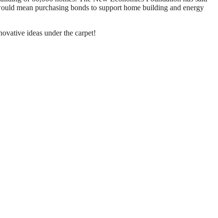
h would mean purchasing bonds to support home building and energy
novative ideas under the carpet!