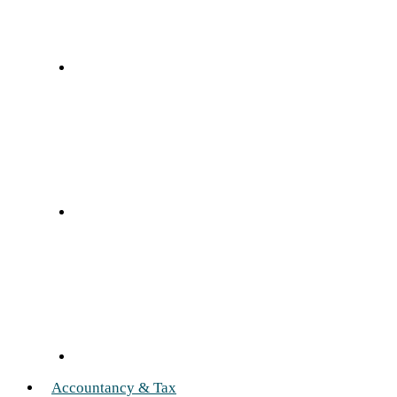
Accountancy & Tax