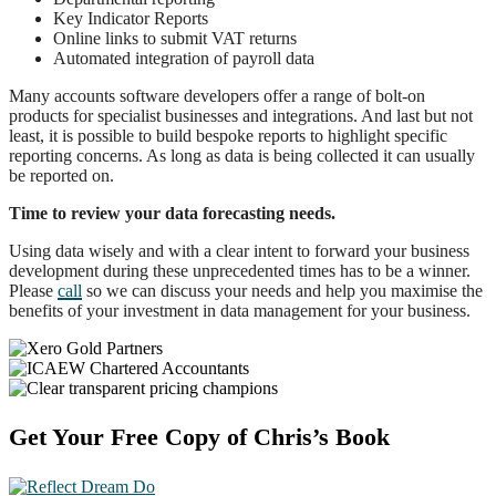
Key Indicator Reports
Online links to submit VAT returns
Automated integration of payroll data
Many accounts software developers offer a range of bolt-on
products for specialist businesses and integrations. And last but not
least, it is possible to build bespoke reports to highlight specific
reporting concerns. As long as data is being collected it can usually
be reported on.
Time to review your data forecasting needs.
Using data wisely and with a clear intent to forward your business
development during these unprecedented times has to be a winner.
Please
call
so we can discuss your needs and help you maximise the
benefits of your investment in data management for your business.
Footer
Get Your Free Copy of Chris’s Book