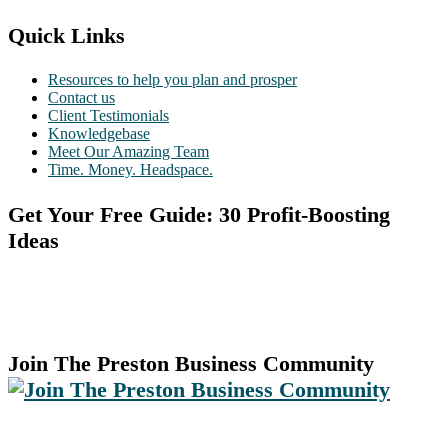
Quick Links
Resources to help you plan and prosper
Contact us
Client Testimonials
Knowledgebase
Meet Our Amazing Team
Time. Money. Headspace.
Get Your Free Guide: 30 Profit-Boosting
Ideas
Join The Preston Business Community