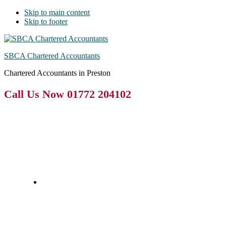
Skip to main content
Skip to footer
SBCA Chartered Accountants
Chartered Accountants in Preston
Call Us Now 01772 204102