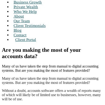
Business Growth
Private Wealth
Who We Help
About
Our Team
Client Testimonials
Blog
Contact
Client Portal
Are you making the most of your
accounts data?
Many of us have taken the step from manual to digital accounting
systems. But are you making the most of features provided?
Many of us have taken the step from manual to digital accounting
systems. But are you making the most of features provided?
Without a doubt, accounts software offers a wealth of reports many
of which will likely be of limited use to businesses, however, many
will be of use.