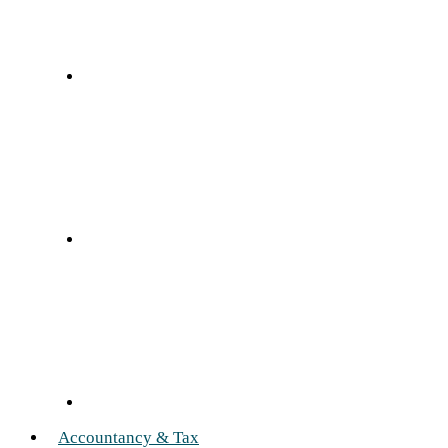
Accountancy & Tax