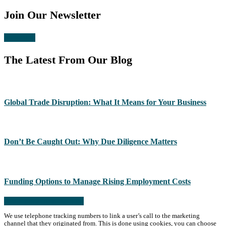
Join Our Newsletter
Subscribe
The Latest From Our Blog
Global Trade Disruption: What It Means for Your Business
Don’t Be Caught Out: Why Due Diligence Matters
Funding Options to Manage Rising Employment Costs
Read more from the blog
We use telephone tracking numbers to link a user’s call to the marketing
channel that they originated from. This is done using cookies, you can choose