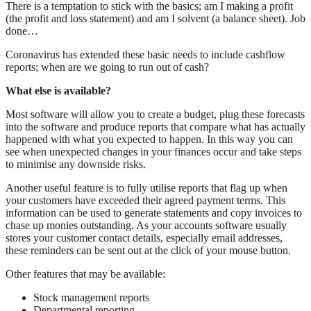
There is a temptation to stick with the basics; am I making a profit
(the profit and loss statement) and am I solvent (a balance sheet). Job
done…
Coronavirus has extended these basic needs to include cashflow
reports; when are we going to run out of cash?
What else is available?
Most software will allow you to create a budget, plug these forecasts
into the software and produce reports that compare what has actually
happened with what you expected to happen. In this way you can
see when unexpected changes in your finances occur and take steps
to minimise any downside risks.
Another useful feature is to fully utilise reports that flag up when
your customers have exceeded their agreed payment terms. This
information can be used to generate statements and copy invoices to
chase up monies outstanding. As your accounts software usually
stores your customer contact details, especially email addresses,
these reminders can be sent out at the click of your mouse button.
Other features that may be available:
Stock management reports
Departmental reporting