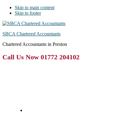
Skip to main content
Skip to footer
SBCA Chartered Accountants
Chartered Accountants in Preston
Call Us Now 01772 204102