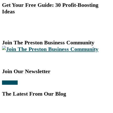
Get Your Free Guide: 30 Profit-Boosting
Ideas
Join The Preston Business Community
Join Our Newsletter
Subscribe
The Latest From Our Blog