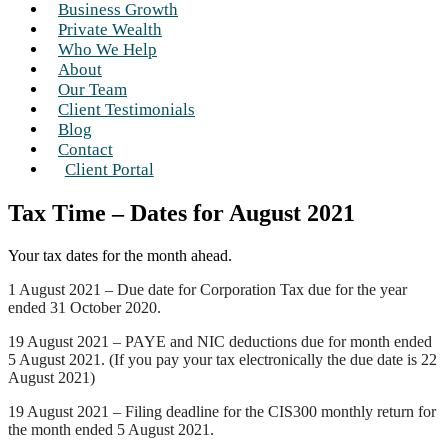
Business Growth
Private Wealth
Who We Help
About
Our Team
Client Testimonials
Blog
Contact
Client Portal
Tax Time – Dates for August 2021
Your tax dates for the month ahead.
1 August 2021 – Due date for Corporation Tax due for the year
ended 31 October 2020.
19 August 2021 – PAYE and NIC deductions due for month ended
5 August 2021. (If you pay your tax electronically the due date is 22
August 2021)
19 August 2021 – Filing deadline for the CIS300 monthly return for
the month ended 5 August 2021.