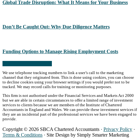
Global Trade Disruption: What It Means for Your Business
Don’t Be Caught Out: Why Due Diligence Matters
Funding Options to Manage Rising Employment Costs
Read more from the blog
We use telephone tracking numbers to link a user’s call to the marketing
channel that they originated from. This is done using cookies, you can choose
to decline cookies using your browser settings if you would prefer not to be
tracked. We may record calls for training or monitoring purposes.
This firm is not authorised under the Financial Services and Markets Act 2000
but we are able in certain circumstances to offer a limited range of investment
services to clients because we are members of the Institute of Chartered
Accountants in England and Wales. We can provide these investment services if
they are an incidental part of the professional services we have been engaged to
provide.
Copyright © 2026 SBCA Chartered Accountants ·
Privacy Policy
·
Terms & Conditions
· Site Design by Simply Smarter Marketing