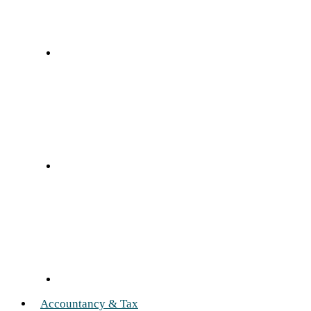
Accountancy & Tax