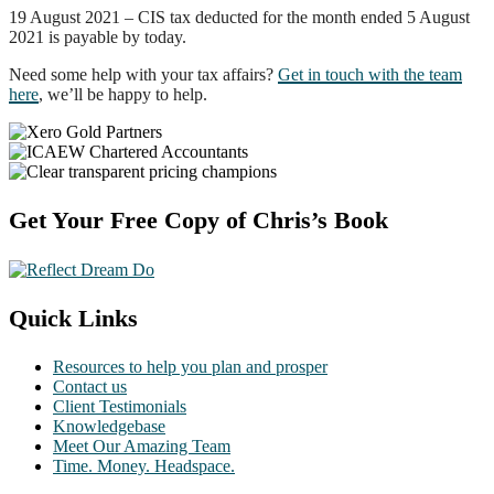
19 August 2021 – CIS tax deducted for the month ended 5 August
2021 is payable by today.
Need some help with your tax affairs?
Get in touch with the team
here
, we’ll be happy to help.
Footer
Get Your Free Copy of Chris’s Book
Quick Links
Resources to help you plan and prosper
Contact us
Client Testimonials
Knowledgebase
Meet Our Amazing Team
Time. Money. Headspace.