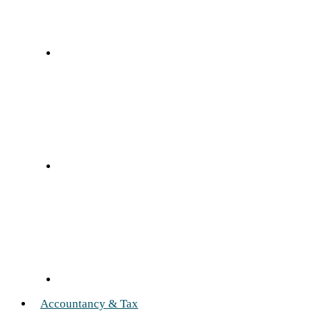
Accountancy & Tax