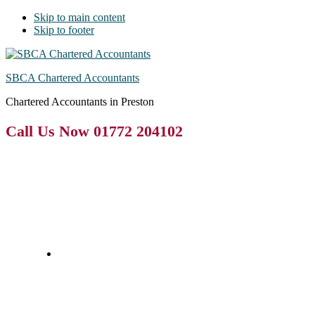
Skip to main content
Skip to footer
SBCA Chartered Accountants
Chartered Accountants in Preston
Call Us Now 01772 204102