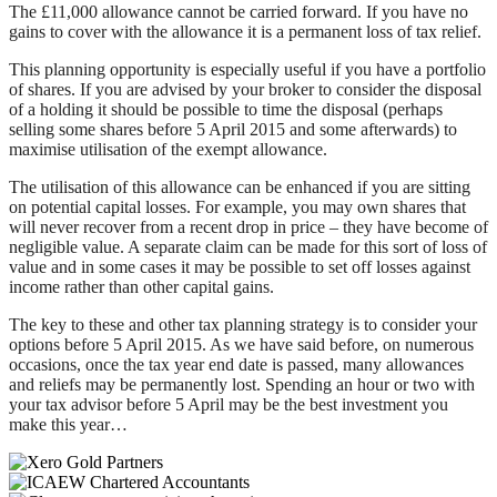
The £11,000 allowance cannot be carried forward. If you have no
gains to cover with the allowance it is a permanent loss of tax relief.
This planning opportunity is especially useful if you have a portfolio
of shares. If you are advised by your broker to consider the disposal
of a holding it should be possible to time the disposal (perhaps
selling some shares before 5 April 2015 and some afterwards) to
maximise utilisation of the exempt allowance.
The utilisation of this allowance can be enhanced if you are sitting
on potential capital losses. For example, you may own shares that
will never recover from a recent drop in price – they have become of
negligible value. A separate claim can be made for this sort of loss of
value and in some cases it may be possible to set off losses against
income rather than other capital gains.
The key to these and other tax planning strategy is to consider your
options before 5 April 2015. As we have said before, on numerous
occasions, once the tax year end date is passed, many allowances
and reliefs may be permanently lost. Spending an hour or two with
your tax advisor before 5 April may be the best investment you
make this year…