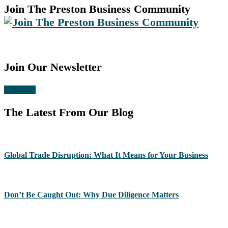
Join The Preston Business Community
Join Our Newsletter
Subscribe
The Latest From Our Blog
Global Trade Disruption: What It Means for Your Business
Don’t Be Caught Out: Why Due Diligence Matters