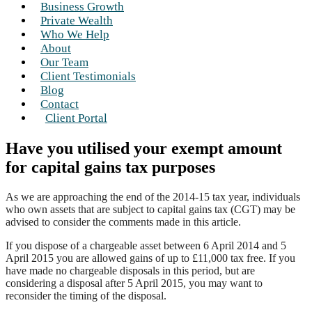
Business Growth
Private Wealth
Who We Help
About
Our Team
Client Testimonials
Blog
Contact
Client Portal
Have you utilised your exempt amount
for capital gains tax purposes
As we are approaching the end of the 2014-15 tax year, individuals
who own assets that are subject to capital gains tax (CGT) may be
advised to consider the comments made in this article.
If you dispose of a chargeable asset between 6 April 2014 and 5
April 2015 you are allowed gains of up to £11,000 tax free. If you
have made no chargeable disposals in this period, but are
considering a disposal after 5 April 2015, you may want to
reconsider the timing of the disposal.