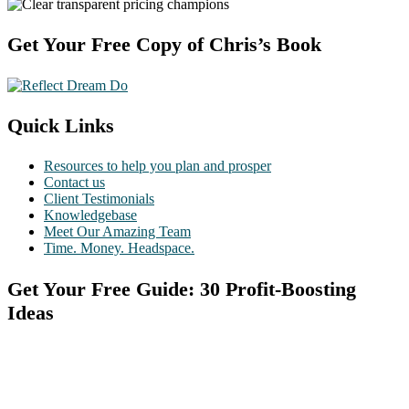
Footer
Get Your Free Copy of Chris’s Book
Quick Links
Resources to help you plan and prosper
Contact us
Client Testimonials
Knowledgebase
Meet Our Amazing Team
Time. Money. Headspace.
Get Your Free Guide: 30 Profit-Boosting
Ideas