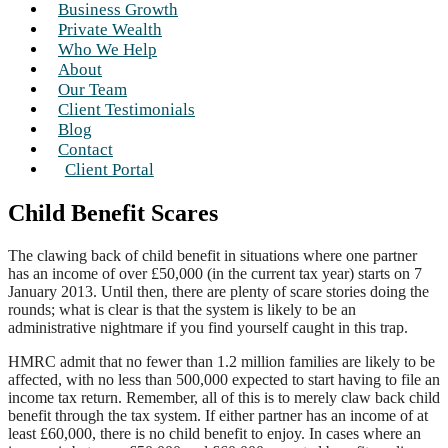
Business Growth
Private Wealth
Who We Help
About
Our Team
Client Testimonials
Blog
Contact
Client Portal
Child Benefit Scares
The clawing back of child benefit in situations where one partner
has an income of over £50,000 (in the current tax year) starts on 7
January 2013. Until then, there are plenty of scare stories doing the
rounds; what is clear is that the system is likely to be an
administrative nightmare if you find yourself caught in this trap.
HMRC admit that no fewer than 1.2 million families are likely to be
affected, with no less than 500,000 expected to start having to file an
income tax return. Remember, all of this is to merely claw back child
benefit through the tax system. If either partner has an income of at
least £60,000, there is no child benefit to enjoy. In cases where an