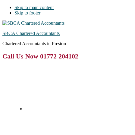
Skip to main content
Skip to footer
SBCA Chartered Accountants
Chartered Accountants in Preston
Call Us Now 01772 204102