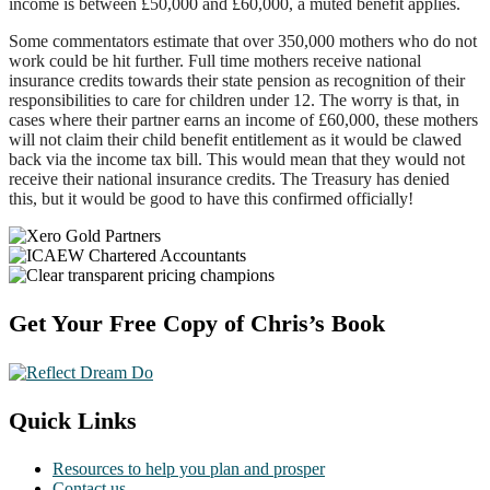
income is between £50,000 and £60,000, a muted benefit applies.
Some commentators estimate that over 350,000 mothers who do not
work could be hit further. Full time mothers receive national
insurance credits towards their state pension as recognition of their
responsibilities to care for children under 12. The worry is that, in
cases where their partner earns an income of £60,000, these mothers
will not claim their child benefit entitlement as it would be clawed
back via the income tax bill. This would mean that they would not
receive their national insurance credits. The Treasury has denied
this, but it would be good to have this confirmed officially!
Footer
Get Your Free Copy of Chris’s Book
Quick Links
Resources to help you plan and prosper
Contact us