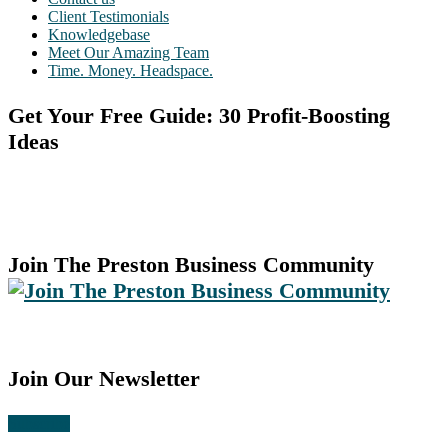
Client Testimonials
Knowledgebase
Meet Our Amazing Team
Time. Money. Headspace.
Get Your Free Guide: 30 Profit-Boosting
Ideas
Join The Preston Business Community
Join Our Newsletter
Subscribe