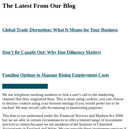
The Latest From Our Blog
Global Trade Disruption: What It Means for Your Business
Don’t Be Caught Out: Why Due Diligence Matters
Funding Options to Manage Rising Employment Costs
Read more from the blog
We use telephone tracking numbers to link a user’s call to the marketing
channel that they originated from. This is done using cookies, you can choose
to decline cookies using your browser settings if you would prefer not to be
tracked. We may record calls for training or monitoring purposes.
This firm is not authorised under the Financial Services and Markets Act 2000
but we are able in certain circumstances to offer a limited range of investment
services to clients because we are members of the Institute of Chartered
Accountants in England and Wales. We can provide these investment services if