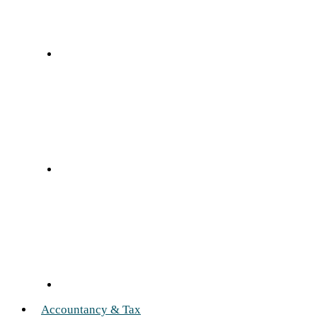
Accountancy & Tax