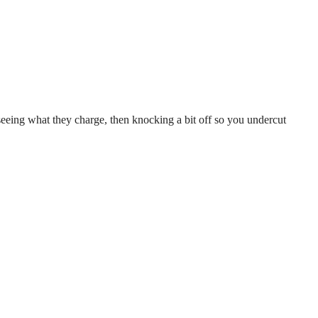
seeing what they charge, then knocking a bit off so you undercut