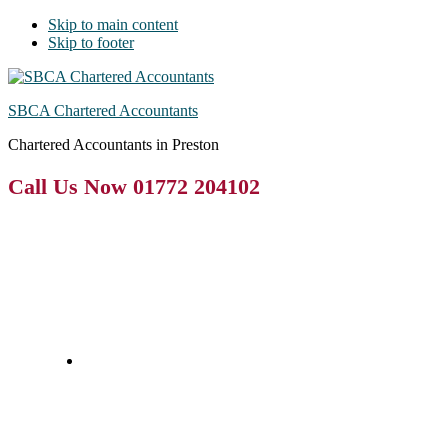
Skip to main content
Skip to footer
SBCA Chartered Accountants
Chartered Accountants in Preston
Call Us Now 01772 204102