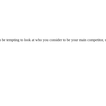
n be tempting to look at who you consider to be your main competitor, 