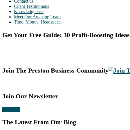
Contact us
Client Testimonials
Knowledgebase
Meet Our Amazing Team
Time. Money. Headspace.
Get Your Free Guide: 30 Profit-Boosting Ideas
Join The Preston Business Community
Join Our Newsletter
Subscribe
The Latest From Our Blog