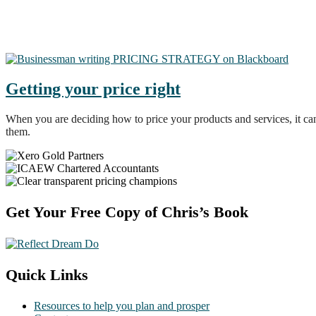
Getting your price right
When you are deciding how to price your products and services, it ca
them.
Footer
Get Your Free Copy of Chris’s Book
Quick Links
Resources to help you plan and prosper