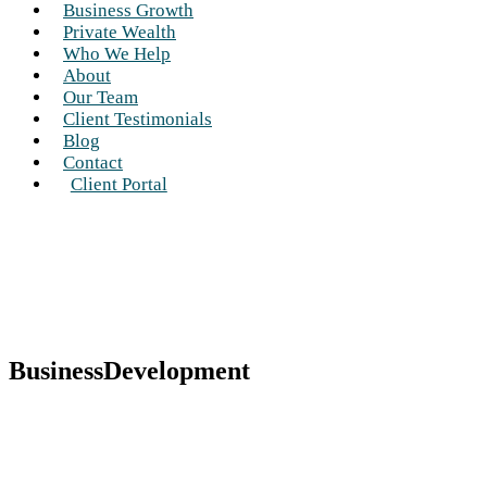
Business Growth
Private Wealth
Who We Help
About
Our Team
Client Testimonials
Blog
Contact
Client Portal
BusinessDevelopment