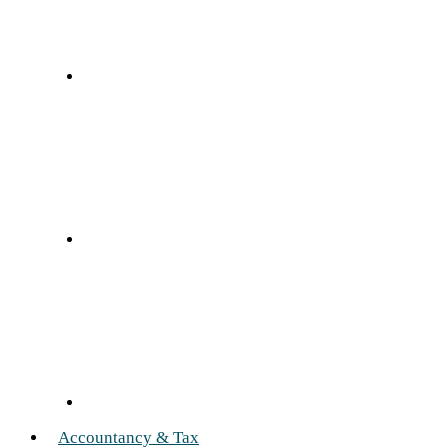
Accountancy & Tax