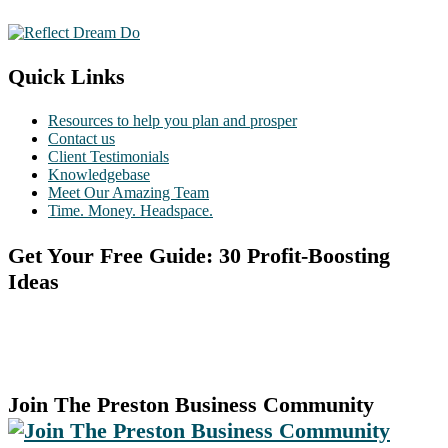
Quick Links
Resources to help you plan and prosper
Contact us
Client Testimonials
Knowledgebase
Meet Our Amazing Team
Time. Money. Headspace.
Get Your Free Guide: 30 Profit-Boosting
Ideas
Join The Preston Business Community