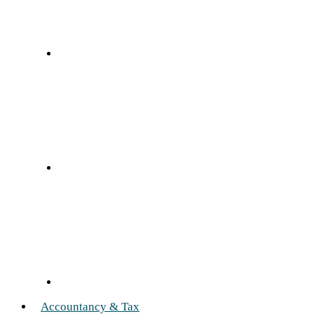
Accountancy & Tax