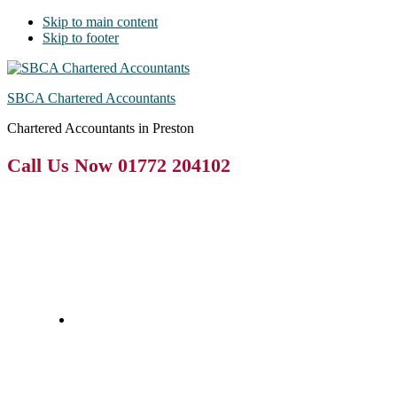
Skip to main content
Skip to footer
SBCA Chartered Accountants
Chartered Accountants in Preston
Call Us Now 01772 204102