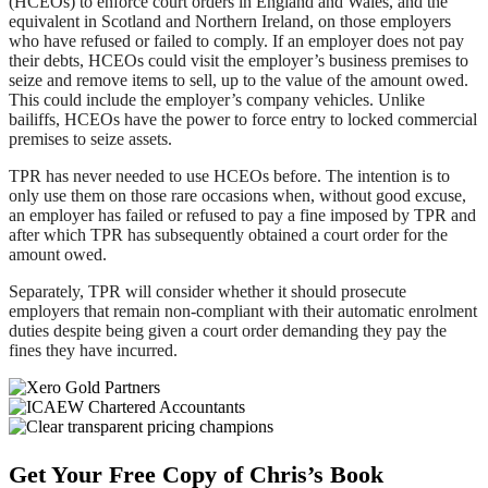
(HCEOs) to enforce court orders in England and Wales, and the
equivalent in Scotland and Northern Ireland, on those employers
who have refused or failed to comply. If an employer does not pay
their debts, HCEOs could visit the employer’s business premises to
seize and remove items to sell, up to the value of the amount owed.
This could include the employer’s company vehicles. Unlike
bailiffs, HCEOs have the power to force entry to locked commercial
premises to seize assets.
TPR has never needed to use HCEOs before. The intention is to
only use them on those rare occasions when, without good excuse,
an employer has failed or refused to pay a fine imposed by TPR and
after which TPR has subsequently obtained a court order for the
amount owed.
Separately, TPR will consider whether it should prosecute
employers that remain non-compliant with their automatic enrolment
duties despite being given a court order demanding they pay the
fines they have incurred.
Footer
Get Your Free Copy of Chris’s Book