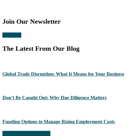
Join Our Newsletter
Subscribe
The Latest From Our Blog
Global Trade Disruption: What It Means for Your Business
Don’t Be Caught Out: Why Due Diligence Matters
Funding Options to Manage Rising Employment Costs
Read more from the blog