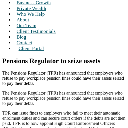
Business Growth
Private Wealth
Who We Help
About
Our Team
Client Testimonials
Blog
Contact
Client Portal
Pensions Regulator to seize assets
The Pensions Regulator (TPR) has announced that employers who
refuse to pay workplace pension fines could have their assets seized
to pay their debts.
The Pensions Regulator (TPR) has announced that employers who
refuse to pay workplace pension fines could have their assets seized
to pay their debts.
TPR can issue fines to employers who fail to meet their automatic
enrolment duties and can secure court orders if the debts are not then
paid. TPR is to now appoint High Court Enforcement Officers