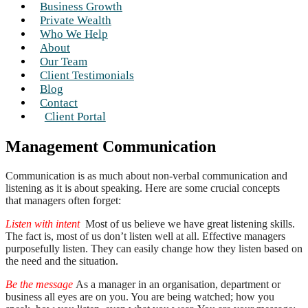
Business Growth
Private Wealth
Who We Help
About
Our Team
Client Testimonials
Blog
Contact
Client Portal
Management Communication
Communication is as much about non-verbal communication and
listening as it is about speaking. Here are some crucial concepts
that managers often forget:
Listen with intent
Most of us believe we have great listening skills.
The fact is, most of us don’t listen well at all. Effective managers
purposefully listen. They can easily change how they listen based on
the need and the situation.
Be the message
As a manager in an organisation, department or
business all eyes are on you. You are being watched; how you