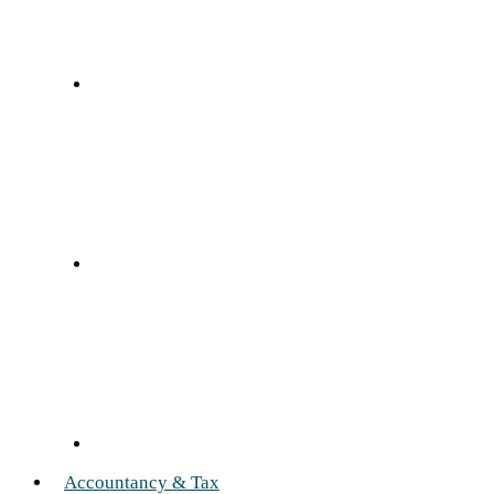
Accountancy & Tax