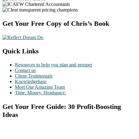
Footer
Get Your Free Copy of Chris’s Book
Quick Links
Resources to help you plan and prosper
Contact us
Client Testimonials
Knowledgebase
Meet Our Amazing Team
Time. Money. Headspace.
Get Your Free Guide: 30 Profit-Boosting
Ideas