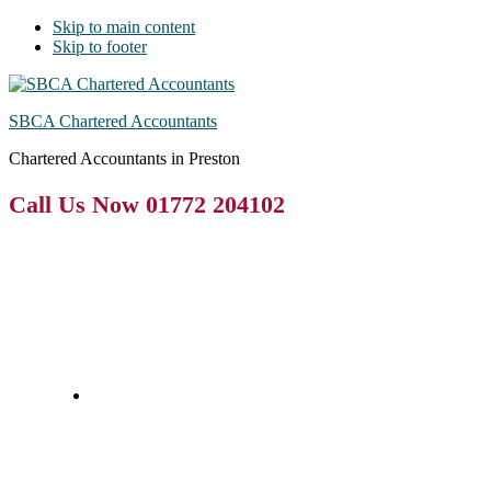
Skip to main content
Skip to footer
SBCA Chartered Accountants
Chartered Accountants in Preston
Call Us Now 01772 204102