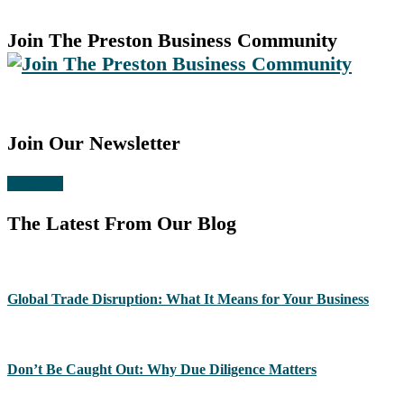
Join The Preston Business Community
Join Our Newsletter
Subscribe
The Latest From Our Blog
Global Trade Disruption: What It Means for Your Business
Don’t Be Caught Out: Why Due Diligence Matters