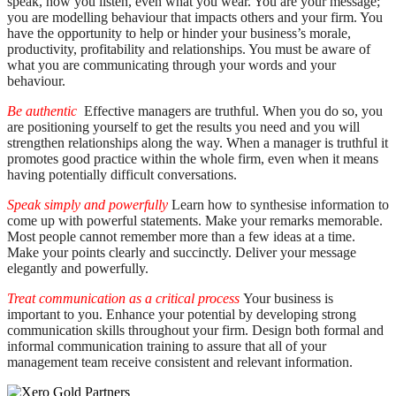
speak, how you listen, even what you wear. You are your message;
you are modelling behaviour that impacts others and your firm. You
have the opportunity to help or hinder your business’s morale,
productivity, profitability and relationships. You must be aware of
what you are communicating through your words and your
behaviour.
Be authentic
Effective managers are truthful. When you do so, you
are positioning yourself to get the results you need and you will
strengthen relationships along the way. When a manager is truthful it
promotes good practice within the whole firm, even when it means
having potentially difficult conversations.
Speak simply and powerfully
Learn how to synthesise information to
come up with powerful statements. Make your remarks memorable.
Most people cannot remember more than a few ideas at a time.
Make your points clearly and succinctly. Deliver your message
elegantly and powerfully.
Treat communication as a critical process
Your business is
important to you. Enhance your potential by developing strong
communication skills throughout your firm. Design both formal and
informal communication training to assure that all of your
management team receive consistent and relevant information.