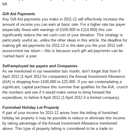
bill.
Gift Aid Payments
Any Gift Aid payments you make in 2011-12 will effectively increase the
amount of income you can earn at basic rate. For a higher rate tax payer
(especially those with earnings of £100,000 to £114,950) this can
significantly reduce the net cash cost of your donation. This strategy is
particularly useful as, unlike the other ideas in this article, the deadline for
making gift aid payments for 2011-12 is the date you file your 2012 self-
assessment tax return – this is because such gift aid payments can be
‘carried back’ a year.
Self-employed tax payers and Companies
As we mentioned in our newsletter last month, don’t forget that from 6
April 2012 (1 April 2012 for companies) the Annual Investment Allowance
(AIA) is dropping from £100,000 to £25,000. If you are contemplating a
significant, capital purchase this summer that qualifies for the AIA, crunch
the numbers and see if it would make sense to bring forward the
expenditure, to before 6 April 2012 (1 April 2012 if a limited company).
Furnished Holiday Let Property
If part of your income for 2011-12 arises from the letting of furnished
holiday let property it may be possible to reduce or eliminate this income
by taking advantage of the Annual Investment Allowance mentioned
above. This type of property letting is considered to be a trade so