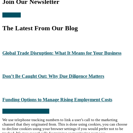
Join Our Newsletter
Subscribe
The Latest From Our Blog
Global Trade Disruption: What It Means for Your Business
Don’t Be Caught Out: Why Due Diligence Matters
Funding Options to Manage Rising Employment Costs
Read more from the blog
We use telephone tracking numbers to link a user’s call to the marketing
channel that they originated from. This is done using cookies, you can choose
to decline cookies using your browser settings if you would prefer not to be