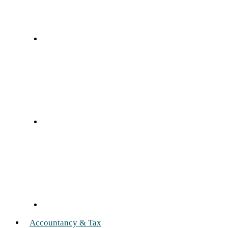
Accountancy & Tax