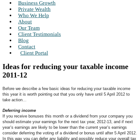
Business Growth
Private Wealth
Who We Help
About
Our Team
Client Testimonials
Blog
Contact
Client Portal
Ideas for reducing your taxable income
2011-12
Before we describe a few basic ideas for reducing your taxable income
this year it is worth pointing out that you only have until 5 April 2012 to
take action…
Deferring income
If you receive bonuses this month or a dividend from your company you
should estimate your earnings for the next tax year, 2012-13, and if next
year’s earnings are likely to be lower than the current year’s earnings
consider deferring the voting of a dividend or bonus until after 5 April 2012.
In this way you can defer any liability and possibly reduce your overall tax