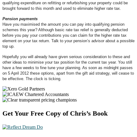
qualifying expenditure on refitting or refurbishing your property could be
brought forward to this month and used to eliminate higher rate tax.
Pension payments
Have you maximised the amount you can pay into qualifying pension
schemes this year? Although basic rate tax relief is generally deducted
before you pay your contributions you can claim for the higher rate tax
element on your tax return. Talk to your pension’s advisor about a possible
top up.
Hopefully you will already have given serious consideration to these and
other ideas to minimise your tax position for the current tax year. You still
have a few weeks to fine tune your planning. As soon as midnight passes
on 5 April 2012 these options, apart from the gift aid strategy, will cease to
be effective. The clock is ticking.
Footer
Get Your Free Copy of Chris’s Book