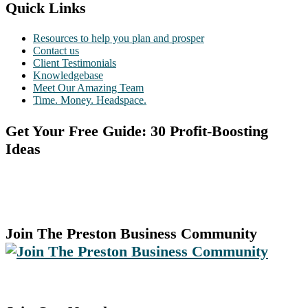
Quick Links
Resources to help you plan and prosper
Contact us
Client Testimonials
Knowledgebase
Meet Our Amazing Team
Time. Money. Headspace.
Get Your Free Guide: 30 Profit-Boosting
Ideas
Join The Preston Business Community