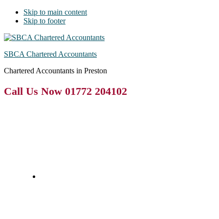
Skip to main content
Skip to footer
SBCA Chartered Accountants
Chartered Accountants in Preston
Call Us Now 01772 204102