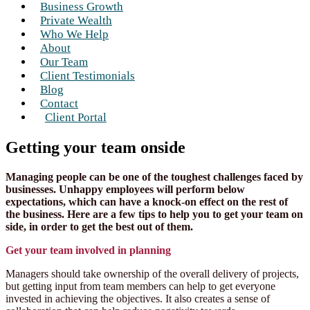
Business Growth
Private Wealth
Who We Help
About
Our Team
Client Testimonials
Blog
Contact
Client Portal
Getting your team onside
Managing people can be one of the toughest challenges faced by
businesses. Unhappy employees will perform below
expectations, which can have a knock-on effect on the rest of
the business. Here are a few tips to help you to get your team on
side, in order to get the best out of them.
Get your team involved in planning
Managers should take ownership of the overall delivery of projects,
but getting input from team members can help to get everyone
invested in achieving the objectives. It also creates a sense of