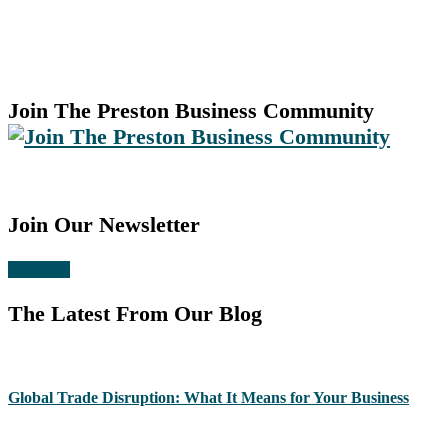
Join The Preston Business Community
Join Our Newsletter
Subscribe
The Latest From Our Blog
Global Trade Disruption: What It Means for Your Business