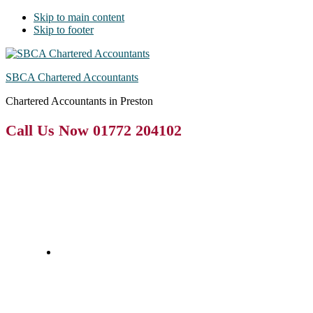
Skip to main content
Skip to footer
SBCA Chartered Accountants
Chartered Accountants in Preston
Call Us Now 01772 204102