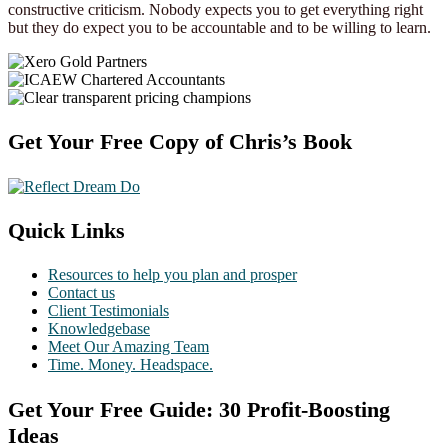
constructive criticism. Nobody expects you to get everything right
but they do expect you to be accountable and to be willing to learn.
Footer
Get Your Free Copy of Chris’s Book
Quick Links
Resources to help you plan and prosper
Contact us
Client Testimonials
Knowledgebase
Meet Our Amazing Team
Time. Money. Headspace.
Get Your Free Guide: 30 Profit-Boosting
Ideas