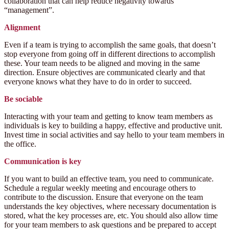
collaboration that can help reduce negativity towards
“management”.
Alignment
Even if a team is trying to accomplish the same goals, that doesn’t
stop everyone from going off in different directions to accomplish
these. Your team needs to be aligned and moving in the same
direction. Ensure objectives are communicated clearly
and that
everyone knows what they have to do in order to succeed.
Be sociable
Interacting with your team and getting to know team members as
individuals is key to building a happy, effective and productive unit.
Invest time in social activities and say hello to your team members in
the office.
Communication is key
If you want to build an effective team, you need to communicate.
Schedule a regular weekly meeting and encourage others to
contribute to the discussion. Ensure that everyone on the team
understands the key objectives, where necessary documentation is
stored, what the key processes are, etc. You should also allow time
for your team members to ask questions and be prepared to accept