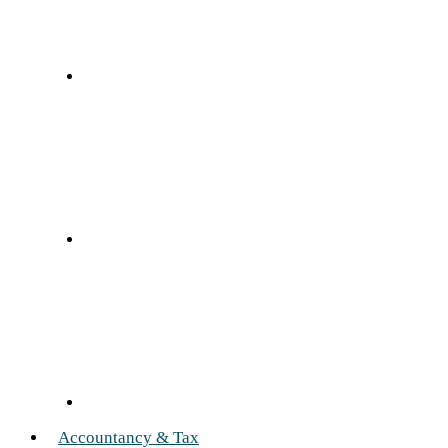
Accountancy & Tax