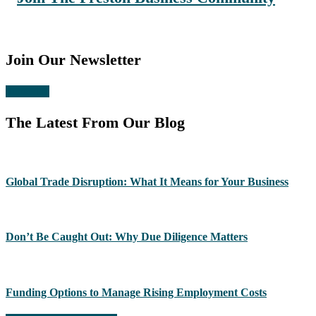
Join Our Newsletter
Subscribe
The Latest From Our Blog
Global Trade Disruption: What It Means for Your Business
Don’t Be Caught Out: Why Due Diligence Matters
Funding Options to Manage Rising Employment Costs