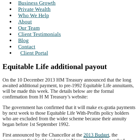
Business Growth
Private Wealth
Who We Help
About
Our Team
Client Testimonials
Blog
Contact
Client Portal
Equitable Life additional payout
On the 10 December 2013 HM Treasury announced that the long
awaited additional payment, to pre-1992 Equitable Life annuitants,
will be made this week. The details below are the formal
confirmation from H M Treasury’s website:
The government has confirmed that it will make ex-gratia payments
by next week to those Equitable Life With-Profits policy holders
who are excluded from the wider scheme because their annuity
began before 1st September 1992.
First announced by the Chancellor at the
2013 Budget
, the