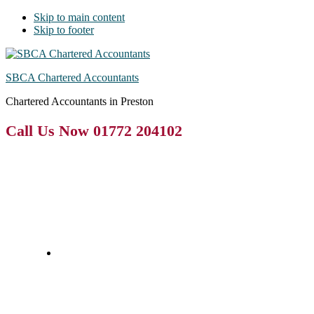
Skip to main content
Skip to footer
SBCA Chartered Accountants
Chartered Accountants in Preston
Call Us Now 01772 204102