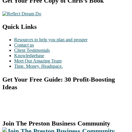
Footer
Get Your Free Copy of Chris’s Book
Quick Links
Resources to help you plan and prosper
Contact us
Client Testimonials
Knowledgebase
Meet Our Amazing Team
Time. Money. Headspace.
Get Your Free Guide: 30 Profit-Boosting
Ideas
Join The Preston Business Community