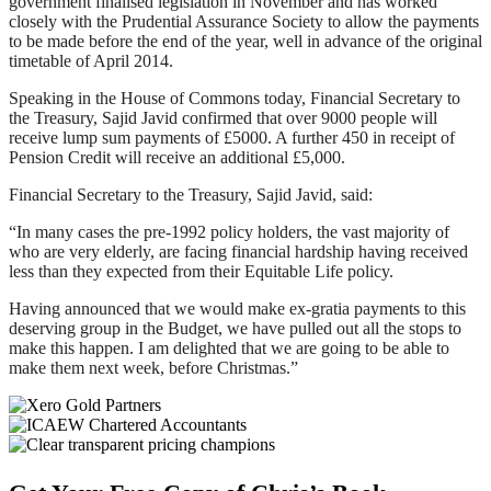
government finalised legislation in November and has worked
closely with the Prudential Assurance Society to allow the payments
to be made before the end of the year, well in advance of the original
timetable of April 2014.
Speaking in the House of Commons today, Financial Secretary to
the Treasury, Sajid Javid confirmed that over 9000 people will
receive lump sum payments of £5000. A further 450 in receipt of
Pension Credit will receive an additional £5,000.
Financial Secretary to the Treasury, Sajid Javid, said:
“In many cases the pre-1992 policy holders, the vast majority of
who are very elderly, are facing financial hardship having received
less than they expected from their Equitable Life policy.
Having announced that we would make ex-gratia payments to this
deserving group in the Budget, we have pulled out all the stops to
make this happen. I am delighted that we are going to be able to
make them next week, before Christmas.”