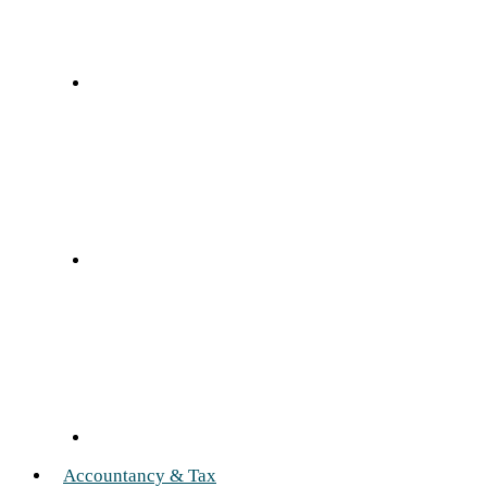
Accountancy & Tax