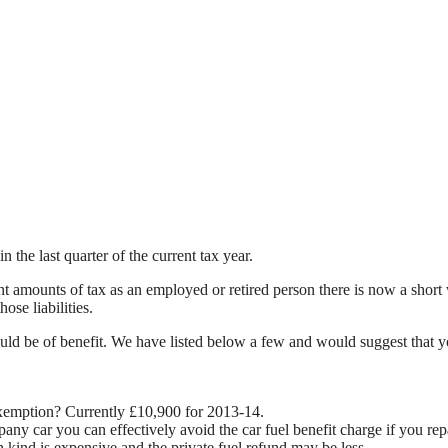
the last quarter of the current tax year.
nt amounts of tax as an employed or retired person there is now a shor
ose liabilities.
t could be of benefit. We have listed below a few and would suggest that y
exemption? Currently £10,900 for 2013-14.
pany car you can effectively avoid the car fuel benefit charge if you rep
 kind is expensive and the private fuel refund may be less.