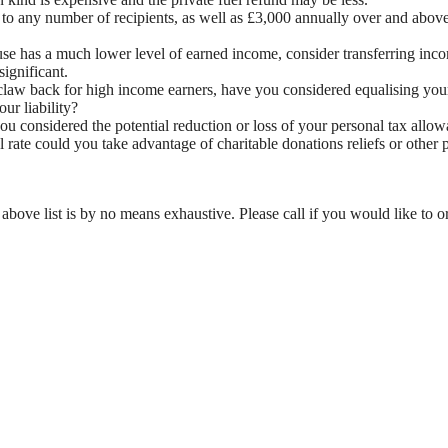
to any number of recipients, as well as £3,000 annually over and above
pouse has a much lower level of earned income, consider transferring in
ignificant.
 claw back for high income earners, have you considered equalising your
our liability?
you considered the potential reduction or loss of your personal tax allo
 rate could you take advantage of charitable donations reliefs or other 
above list is by no means exhaustive. Please call if you would like to 