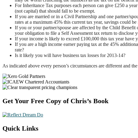
For Inheritance Tax purposes each person can give £250 a year 
(not capital) that should fall to be exempt.
If you are married or in a Civil Partnership and one partner/s
rates at a maximum 45% this current tax year, savings could be s
If you or your partner/spouse are affected by the Child Benefit
your obligation to file a Self Assessment tax return to disclose y
If your income is likely to exceed £100,000 this tax year have 
If you are a high income earner paying tax at the 45% additional
rate?
Is it likely you will have business tax losses for 2013-14?
As indicated above every person’s circumstances are different and the 
Footer
Get Your Free Copy of Chris’s Book
Quick Links