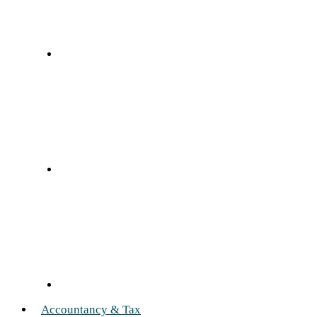
Accountancy & Tax