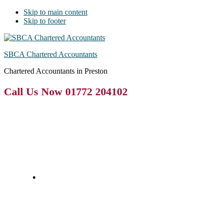
Skip to main content
Skip to footer
SBCA Chartered Accountants
Chartered Accountants in Preston
Call Us Now 01772 204102