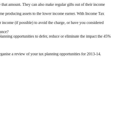
 that amount. They can also make regular gifts out of their income
come producing assets to the lower income earner. With Income Tax
 income (if possible) to avoid the charge, or have you considered
wance?
planning opportunities to defer, reduce or eliminate the impact the 45%
organise a review of your tax planning opportunities for 2013-14.