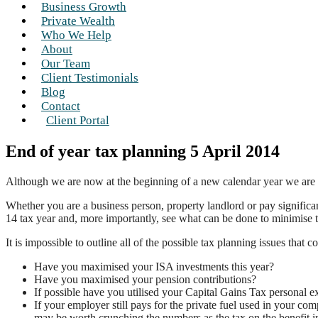
Business Growth
Private Wealth
Who We Help
About
Our Team
Client Testimonials
Blog
Contact
Client Portal
End of year tax planning 5 April 2014
Although we are now at the beginning of a new calendar year we are in 
Whether you are a business person, property landlord or pay significa
14 tax year and, more importantly, see what can be done to minimise th
It is impossible to outline all of the possible tax planning issues tha
Have you maximised your ISA investments this year?
Have you maximised your pension contributions?
If possible have you utilised your Capital Gains Tax personal 
If your employer still pays for the private fuel used in your com
may be worth crunching the numbers as the tax on the benefit in