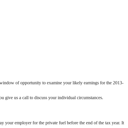
t window of opportunity to examine your likely earnings for the 2013-
ou give us a call to discuss your individual circumstances.
ay your employer for the private fuel before the end of the tax year. It