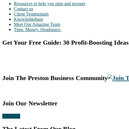
Resources to help you plan and prosper
Contact us
Client Testimonials
Knowledgebase
Meet Our Amazing Team
Time. Money. Headspace.
Get Your Free Guide: 30 Profit-Boosting Ideas
Join The Preston Business Community
Join Our Newsletter
Subscribe
The Latest From Our Blog