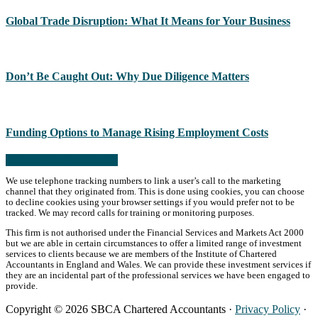
Global Trade Disruption: What It Means for Your Business
Don’t Be Caught Out: Why Due Diligence Matters
Funding Options to Manage Rising Employment Costs
Read more from the blog
We use telephone tracking numbers to link a user’s call to the marketing
channel that they originated from. This is done using cookies, you can choose
to decline cookies using your browser settings if you would prefer not to be
tracked. We may record calls for training or monitoring purposes.
This firm is not authorised under the Financial Services and Markets Act 2000
but we are able in certain circumstances to offer a limited range of investment
services to clients because we are members of the Institute of Chartered
Accountants in England and Wales. We can provide these investment services if
they are an incidental part of the professional services we have been engaged to
provide.
Copyright © 2026 SBCA Chartered Accountants ·
Privacy Policy
·