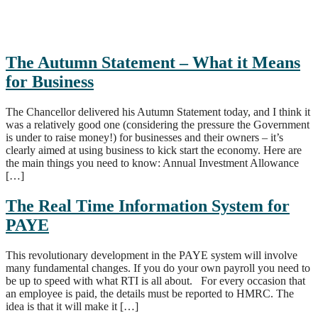
The Autumn Statement – What it Means
for Business
The Chancellor delivered his Autumn Statement today, and I think it
was a relatively good one (considering the pressure the Government
is under to raise money!) for businesses and their owners – it’s
clearly aimed at using business to kick start the economy. Here are
the main things you need to know: Annual Investment Allowance
[…]
The Real Time Information System for
PAYE
This revolutionary development in the PAYE system will involve
many fundamental changes. If you do your own payroll you need to
be up to speed with what RTI is all about. For every occasion that
an employee is paid, the details must be reported to HMRC. The
idea is that it will make it […]