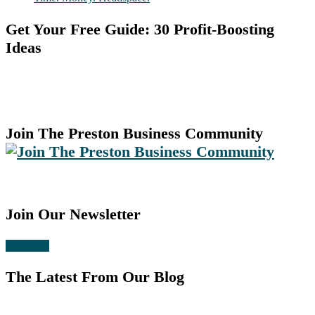
Get Your Free Guide: 30 Profit-Boosting
Ideas
Join The Preston Business Community
Join Our Newsletter
Subscribe
The Latest From Our Blog