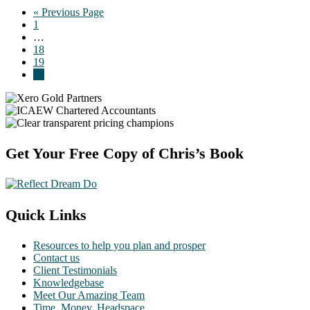
Go
«
Previous Page
Page
to
1
Interim
…
pages
Page
18
omitted
Page
19
Page
20
Footer
Get Your Free Copy of Chris’s Book
Quick Links
Resources to help you plan and prosper
Contact us
Client Testimonials
Knowledgebase
Meet Our Amazing Team
Time. Money. Headspace.