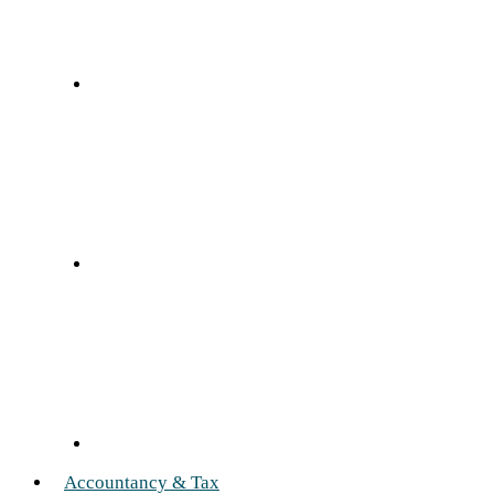
Accountancy & Tax