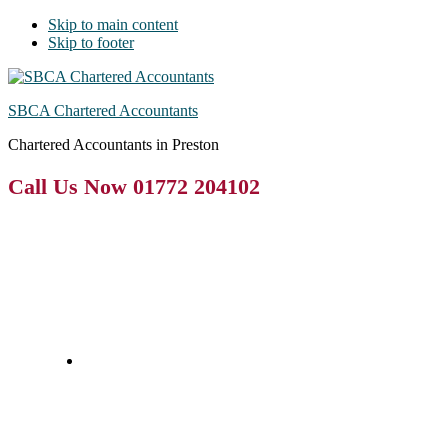
Skip to main content
Skip to footer
SBCA Chartered Accountants
Chartered Accountants in Preston
Call Us Now 01772 204102