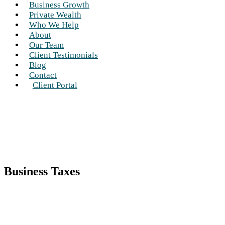
Business Growth
Private Wealth
Who We Help
About
Our Team
Client Testimonials
Blog
Contact
Client Portal
Business Taxes