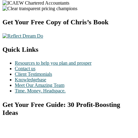
Footer
Get Your Free Copy of Chris’s Book
Quick Links
Resources to help you plan and prosper
Contact us
Client Testimonials
Knowledgebase
Meet Our Amazing Team
Time. Money. Headspace.
Get Your Free Guide: 30 Profit-Boosting
Ideas