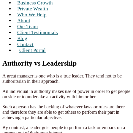
Business Growth
Private Wealth
Who We Help
About
Our Team
Client Testimonials
Blog
Contact
Client Portal
Authority vs Leadership
A great manager is one who is a true leader. They tend not to be
authoritarian in their approach.
An individual in authority makes use of power in order to get people
on side or to undertake an activity with him or her.
Such a person has the backing of whatever laws or rules are there
and therefore they are able to get others to perform their part in
achieving a particular objective.
By contrast, a leader gets people to perform a task or embark on a
journey out of their own interest.