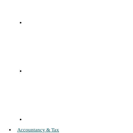
Accountancy & Tax