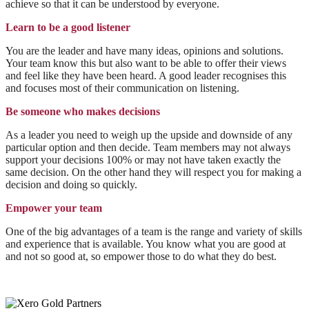
achieve so that it can be understood by everyone.
Learn to be a good listener
You are the leader and have many ideas, opinions and solutions.
Your team know this but also want to be able to offer their views
and feel like they have been heard. A good leader recognises this
and focuses most of their communication on listening.
Be someone who makes decisions
As a leader you need to weigh up the upside and downside of any
particular option and then decide. Team members may not always
support your decisions 100% or may not have taken exactly the
same decision. On the other hand they will respect you for making a
decision and doing so quickly.
Empower your team
One of the big advantages of a team is the range and variety of skills
and experience that is available. You know what you are good at
and not so good at, so empower those to do what they do best.