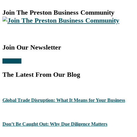
Join The Preston Business Community
Join Our Newsletter
Subscribe
The Latest From Our Blog
Global Trade Disruption: What It Means for Your Business
Don’t Be Caught Out: Why Due Diligence Matters