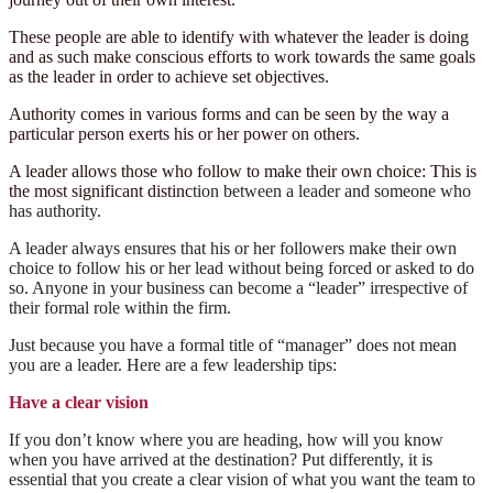
These people are able to identify with whatever the leader is doing
and as such make conscious efforts to work towards the same goals
as the leader in order to achieve set objectives.
Authority comes in various forms and can be seen by the way a
particular person exerts his or her power on others.
A leader allows those who follow to make their own choice: This is
the most significant distinc
tion between a leader and someone who
has authority.
A leader always ensures that his or her followers make their own
choice to follow his or her lead without being forced or asked to do
so. Anyone in your business can become a “leader” irrespective of
their formal role within the firm.
Just because you have a formal title of “manager” does not mean
you are a leader. Here are a few leadership tips:
Have a clear vision
If you don’t know where you are heading, how will you know
when you have arrived at the destination? Put differently, it is
essential that you create a clear vision of what you want the team to