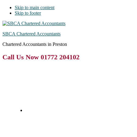
Skip to main content
Skip to footer
SBCA Chartered Accountants
Chartered Accountants in Preston
Call Us Now 01772 204102