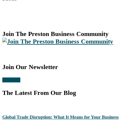
Join The Preston Business Community
Join Our Newsletter
Subscribe
The Latest From Our Blog
Global Trade Disruption: What It Means for Your Business