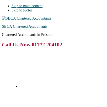
Skip to main content
Skip to footer
SBCA Chartered Accountants
Chartered Accountants in Preston
Call Us Now 01772 204102