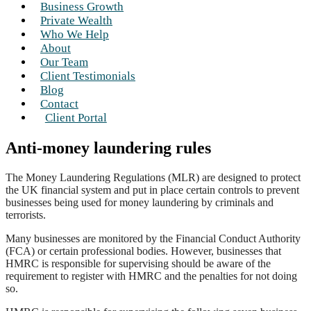
Business Growth
Private Wealth
Who We Help
About
Our Team
Client Testimonials
Blog
Contact
Client Portal
Anti-money laundering rules
The Money Laundering Regulations (MLR) are designed to protect
the UK financial system and put in place certain controls to prevent
businesses being used for money laundering by criminals and
terrorists.
Many businesses are monitored by the Financial Conduct Authority
(FCA) or certain professional bodies. However, businesses that
HMRC is responsible for supervising should be aware of the
requirement to register with HMRC and the penalties for not doing
so.