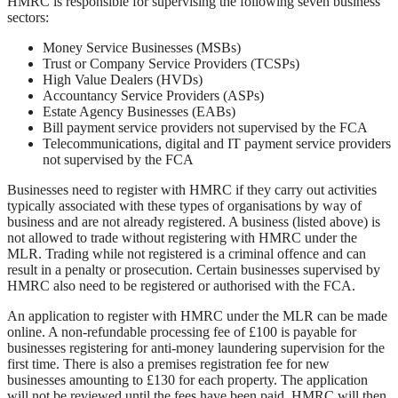
HMRC is responsible for supervising the following seven business
sectors:
Money Service Businesses (MSBs)
Trust or Company Service Providers (TCSPs)
High Value Dealers (HVDs)
Accountancy Service Providers (ASPs)
Estate Agency Businesses (EABs)
Bill payment service providers not supervised by the FCA
Telecommunications, digital and IT payment service providers
not supervised by the FCA
Businesses need to register with HMRC if they carry out activities
typically associated with these types of organisations by way of
business and are not already registered. A business (listed above) is
not allowed to trade without registering with HMRC under the
MLR. Trading while not registered is a criminal offence and can
result in a penalty or prosecution. Certain businesses supervised by
HMRC also need to be registered or authorised with the FCA.
An application to register with HMRC under the MLR can be made
online. A non-refundable processing fee of £100 is payable for
businesses registering for anti-money laundering supervision for the
first time. There is also a premises registration fee for new
businesses amounting to £130 for each property. The application
will not be reviewed until the fees have been paid. HMRC will then