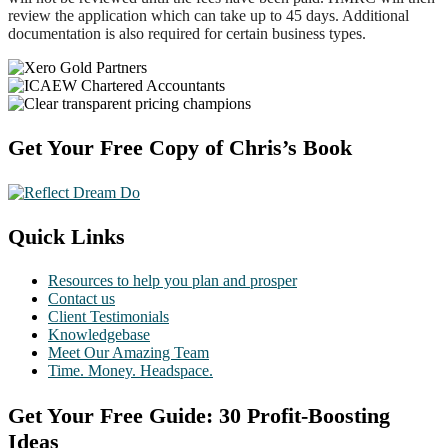
review the application which can take up to 45 days. Additional
documentation is also required for certain business types.
Footer
Get Your Free Copy of Chris’s Book
Quick Links
Resources to help you plan and prosper
Contact us
Client Testimonials
Knowledgebase
Meet Our Amazing Team
Time. Money. Headspace.
Get Your Free Guide: 30 Profit-Boosting
Ideas