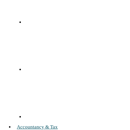
Accountancy & Tax